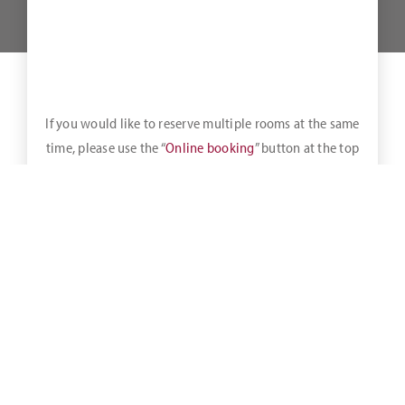
If you would like to reserve multiple rooms at the same
time, please use the “
Online booking
” button at the top
of the bar.
It means that when you book directly via our homepage, by
phone, verbally or by e-mail, you will always receive the best
available rate always at our house at the time of your
request.