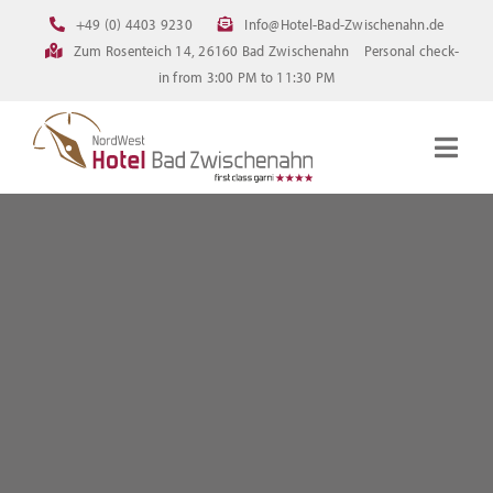
Skip
+49 (0) 4403 9230
Info@Hotel-Bad-Zwischenahn.de
to
Zum Rosenteich 14, 26160 Bad Zwischenahn
Personal check-
content
in from 3:00 PM to 11:30 PM
Togg
Navig
Homepage
Rooms
Current offerings
Pictures
FAQ
Online booking
Downloads