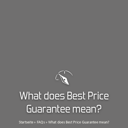
What does Best Price
Guarantee mean?
Startseite
»
FAQs
»
What does Best Price Guarantee mean?