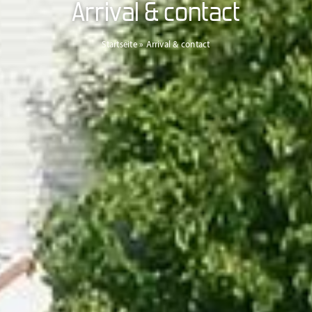
Arrival & contact
Startseite
»
Arrival & contact