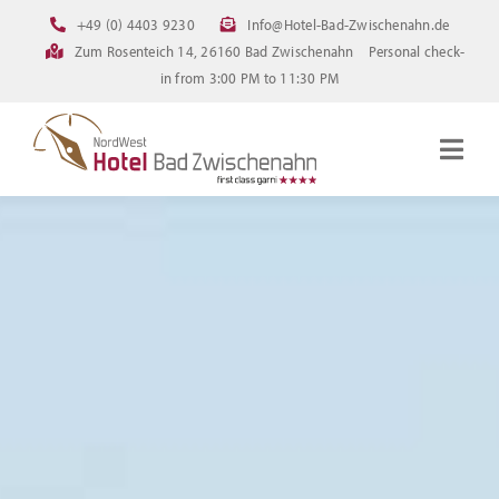
Skip
+49 (0) 4403 9230
Info@Hotel-Bad-Zwischenahn.de
to
Zum Rosenteich 14, 26160 Bad Zwischenahn
Personal check-
content
in from 3:00 PM to 11:30 PM
Togg
Navig
Homepage
Rooms
Current offerings
Pictures
FAQ
Online booking
Downloads