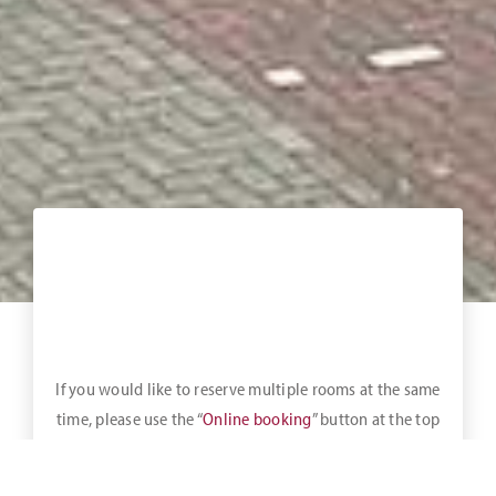
If you would like to reserve multiple rooms at the same
time, please use the “
Online booking
” button at the top
of the bar.