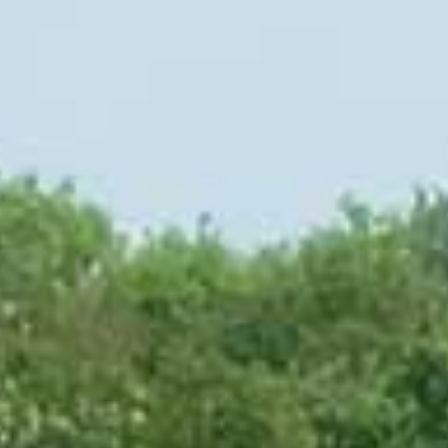
Jobs
Arrival & contact
DE