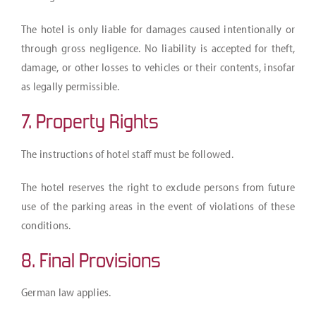
The hotel is only liable for damages caused intentionally or
through gross negligence. No liability is accepted for theft,
damage, or other losses to vehicles or their contents, insofar
as legally permissible.
7. Property Rights
The instructions of hotel staff must be followed.
The hotel reserves the right to exclude persons from future
use of the parking areas in the event of violations of these
conditions.
8. Final Provisions
German law applies.