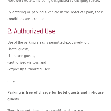
NordWest Hotels, including designated EV charging spaces.
Jobs
By entering or parking a vehicle in the hotel car park, these
Arrival & contact
conditions are accepted.
DE
2. Authorized Use
Use of the parking areas is permitted exclusively for:
• hotel guests,
• in-house guests,
• authorized visitors, and
• expressly authorized users
only.
Parking is free of charge for hotel guests and in-house
guests.
There is no entitlement to a specific parking space.