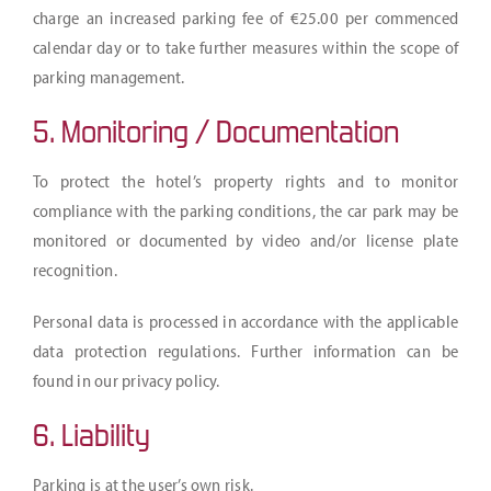
charge an increased parking fee of €25.00 per commenced
calendar day or to take further measures within the scope of
parking management.
5. Monitoring / Documentation
To protect the hotel’s property rights and to monitor
compliance with the parking conditions, the car park may be
monitored or documented by video and/or license plate
recognition.
Personal data is processed in accordance with the applicable
data protection regulations. Further information can be
found in our privacy policy.
6. Liability
Parking is at the user’s own risk.