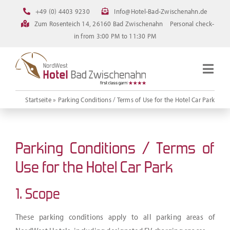
Skip
+49 (0) 4403 9230
Info@Hotel-Bad-Zwischenahn.de
to
Zum Rosenteich 14, 26160 Bad Zwischenahn
Personal check-
content
in from 3:00 PM to 11:30 PM
Togg
Navig
Homepage
Startseite
»
Parking Conditions / Terms of Use for the Hotel Car Park
Rooms
Current offerings
Parking Conditions / Terms of
Pictures
Use for the Hotel Car Park
FAQ
1. Scope
Online booking
These parking conditions apply to all parking areas of
Downloads