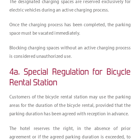
The designated charging spaces are reserved exclusively for
electric vehicles during an active charging process.
Once the charging process has been completed, the parking
space must be vacated immediately.
Blocking charging spaces without an active charging process
is considered unauthorized use.
4a. Special Regulation for Bicycle
Rental Station
Customers of the bicycle rental station may use the parking
areas for the duration of the bicycle rental, provided that the
parking duration has been agreed with reception in advance.
The hotel reserves the right, in the absence of prior
agreement or if the agreed parking duration is exceeded, to