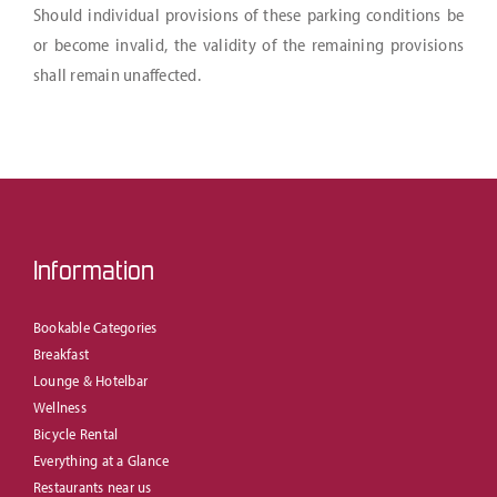
Should individual provisions of these parking conditions be
or become invalid, the validity of the remaining provisions
shall remain unaffected.
Information
Bookable Categories
Breakfast
Lounge & Hotelbar
Wellness
Bicycle Rental
Everything at a Glance
Restaurants near us