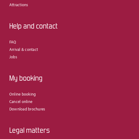
Attractions
Help and contact
FAQ
Arrival & contact
Jobs
My booking
Online booking
Cancel online
Download brochures
Legal matters