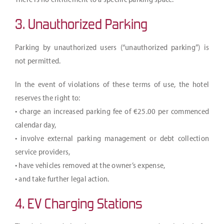
3. Unauthorized Parking
Parking by unauthorized users (“unauthorized parking”) is
not permitted.
In the event of violations of these terms of use, the hotel
reserves the right to:
• charge an increased parking fee of €25.00 per commenced
calendar day,
• involve external parking management or debt collection
service providers,
• have vehicles removed at the owner’s expense,
• and take further legal action.
4. EV Charging Stations