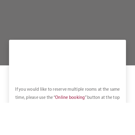
If you would like to reserve multiple rooms at the same
time, please use the “
Online booking
” button at the top
of the bar.