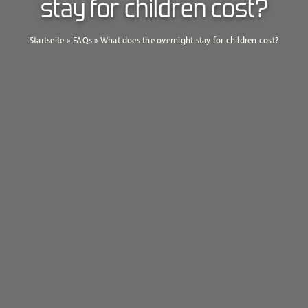
stay for children cost?
Startseite
»
FAQs
»
What does the overnight stay for children cost?