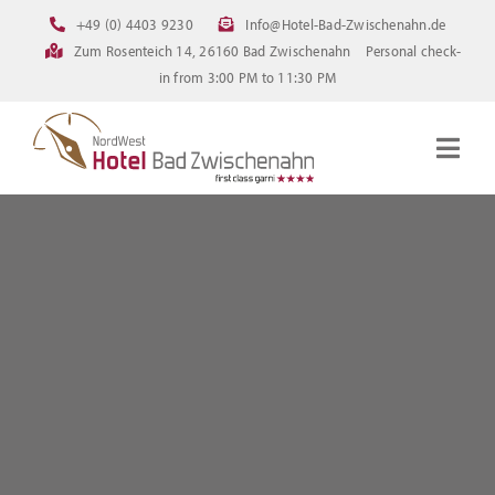
Skip
+49 (0) 4403 9230
Info@Hotel-Bad-Zwischenahn.de
to
Zum Rosenteich 14, 26160 Bad Zwischenahn
Personal check-
content
in from 3:00 PM to 11:30 PM
Togg
Navig
Homepage
Rooms
Current offerings
Pictures
FAQ
Online booking
Downloads