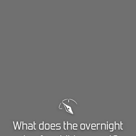
What does the overnight