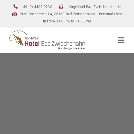
Skip
+49 (0) 4403 9230
Info@Hotel-Bad-Zwischenahn.de
to
Zum Rosenteich 14, 26160 Bad Zwischenahn
Personal check-
content
in from 3:00 PM to 11:30 PM
Togg
Navig
Homepage
Rooms
Current offerings
Pictures
FAQ
Online booking
Downloads