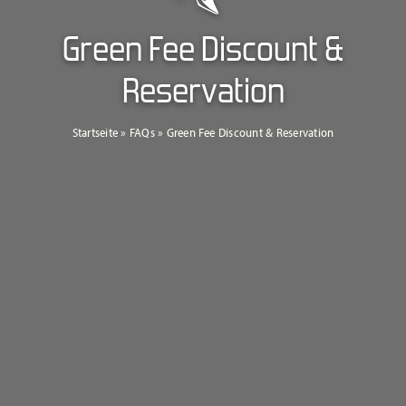
Green Fee Discount &
Reservation
Startseite
»
FAQs
»
Green Fee Discount & Reservation