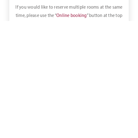
If you would like to reserve multiple rooms at the same
time, please use the “
Online booking
” button at the top
of the bar.
As an overnight guest of
NordWest Hotels
, the partner
hotels of Golfclub am Meer, you are entitled to an exclusive
25% green fee discount
.
When making a reservation for an overnight stay, whether
directly at reception or via our website, please indicate that
you would like to take advantage of the 25% green fee
discount.