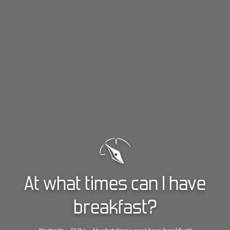
At what times can I have
breakfast?