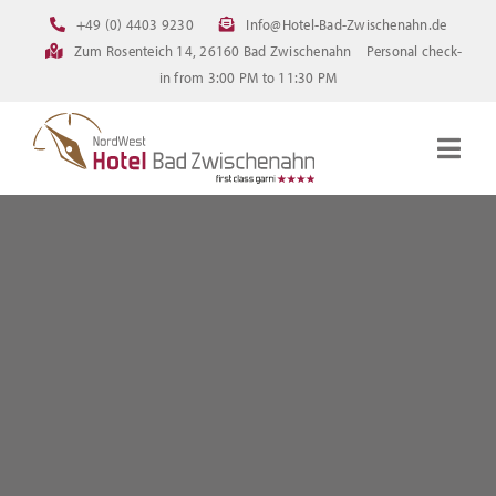
Skip
+49 (0) 4403 9230
Info@Hotel-Bad-Zwischenahn.de
to
Zum Rosenteich 14, 26160 Bad Zwischenahn
Personal check-
content
in from 3:00 PM to 11:30 PM
Togg
Navig
Homepage
Rooms
Current offerings
Pictures
FAQ
Online booking
Downloads