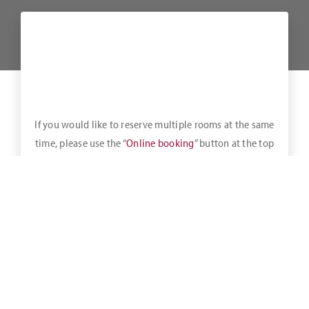
If you would like to reserve multiple rooms at the same
time, please use the “
Online booking
” button at the top
of the bar.
A healthy breakfast buffet is available daily until 11:00 a.m.
Mon-Fri
from 06:30 – 11:00,